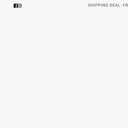
SHIPPING DEAL: F