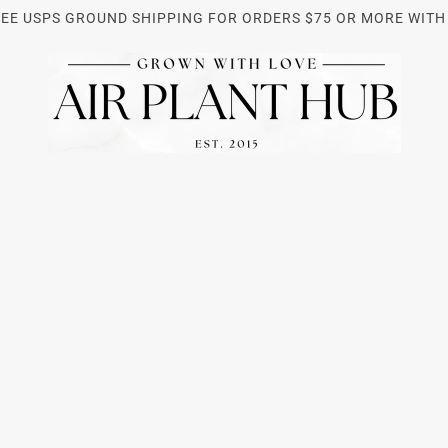
REE USPS GROUND SHIPPING FOR ORDERS $75 OR MORE WITH