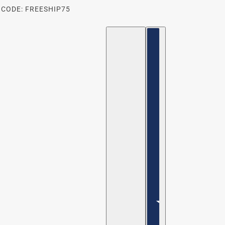
 CODE: FREESHIP75
ENGLISH
COUNTRY SELECTOR