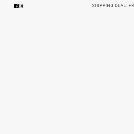
SHIPPING DEAL: F