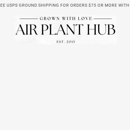
REE USPS GROUND SHIPPING FOR ORDERS $75 OR MORE WITH