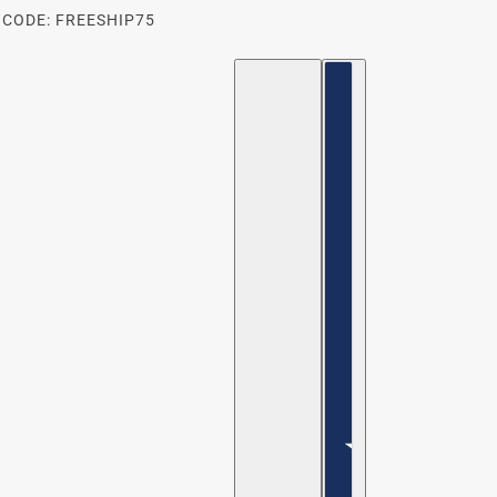
 CODE: FREESHIP75
ENGLISH
COUNTRY SELECTOR