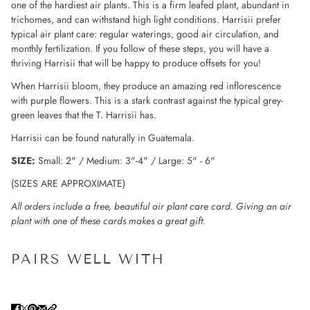
one of the hardiest air plants. This is a firm leafed plant, abundant in
trichomes, and can withstand high light conditions. Harrisii prefer
typical air plant care: regular waterings, good air circulation, and
monthly fertilization. If you follow of these steps, you will have a
thriving Harrisii that will be happy to produce offsets for you!
When Harrisii bloom, they produce an amazing red inflorescence
with purple flowers. This is a stark contrast against the typical grey-
green leaves that the T. Harrisii has.
Harrisii can be found naturally in Guatemala.
SIZE:
Small: 2" / Medium: 3"-4" / Large: 5" - 6"
(SIZES ARE APPROXIMATE)
All orders include a free, beautiful air plant care card. Giving an air
plant with one of these cards makes a great gift.
PAIRS WELL WITH