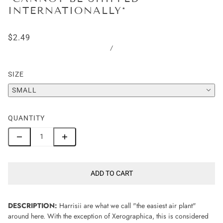
INTERNATIONALLY*
$2.49
/
SIZE
SMALL
QUANTITY
ADD TO CART
DESCRIPTION:
Harrisii are what we call "the easiest air plant"
around here. With the exception of Xerographica, this is considered