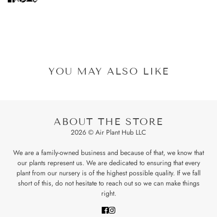
YOU MAY ALSO LIKE
ABOUT THE STORE
2026 © Air Plant Hub LLC
We are a family-owned business and because of that, we know that
our plants represent us. We are dedicated to ensuring that every
plant from our nursery is of the highest possible quality. If we fall
short of this, do not hesitate to reach out so we can make things
right.