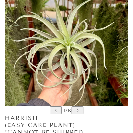
HARRISII
(EASY CARE PLANT)
*CANNOT BE SHIPPED