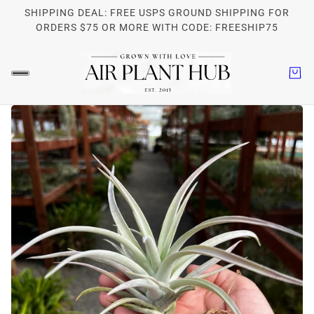
SHIPPING DEAL: FREE USPS GROUND SHIPPING FOR
ORDERS $75 OR MORE WITH CODE: FREESHIP75