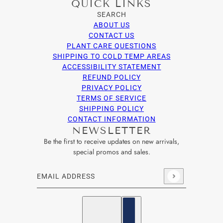
QUICK LINKS
SEARCH
ABOUT US
CONTACT US
PLANT CARE QUESTIONS
SHIPPING TO COLD TEMP AREAS
ACCESSIBILITY STATEMENT
REFUND POLICY
PRIVACY POLICY
TERMS OF SERVICE
SHIPPING POLICY
CONTACT INFORMATION
NEWSLETTER
Be the first to receive updates on new arrivals,
special promos and sales.
Email address
This site is protected by hCaptcha and the hCaptcha
Privacy Po
English
Country selector