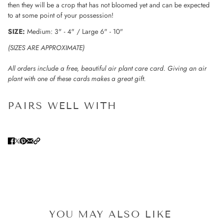
then they will be a crop that has not bloomed yet and can be expected
to at some point of your possession!
SIZE:
Medium: 3" - 4" / Large 6" - 10"
(SIZES ARE APPROXIMATE)
All orders include a free, beautiful air plant care card. Giving an air
plant with one of these cards makes a great gift.
PAIRS WELL WITH
YOU MAY ALSO LIKE