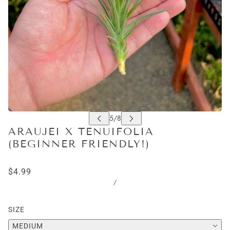
ARAUJEI X TENUIFOLIA
(BEGINNER FRIENDLY!)
$4.99
/
SIZE
MEDIUM