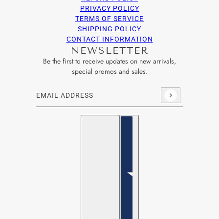
PRIVACY POLICY
TERMS OF SERVICE
SHIPPING POLICY
CONTACT INFORMATION
NEWSLETTER
Be the first to receive updates on new arrivals,
special promos and sales.
Email address
This site is protected by hCaptcha and the hCaptcha
Privacy Po
English
Country selector