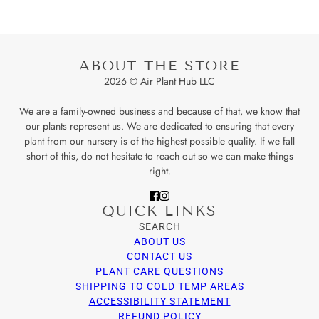
ABOUT THE STORE
2026 © Air Plant Hub LLC
We are a family-owned business and because of that, we know that
our plants represent us. We are dedicated to ensuring that every
plant from our nursery is of the highest possible quality. If we fall
short of this, do not hesitate to reach out so we can make things
right.
QUICK LINKS
SEARCH
ABOUT US
CONTACT US
PLANT CARE QUESTIONS
SHIPPING TO COLD TEMP AREAS
ACCESSIBILITY STATEMENT
REFUND POLICY