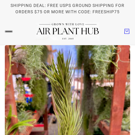
SHIPPING DEAL: FREE USPS GROUND SHIPPING FOR
ORDERS $75 OR MORE WITH CODE: FREESHIP75