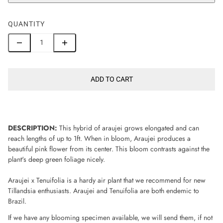
QUANTITY
ADD TO CART
DESCRIPTION:
This hybrid of araujei grows elongated and can
reach lengths of up to 1ft. When in bloom, Araujei produces a
beautiful pink flower from its center. This bloom contrasts against the
plant's deep green foliage nicely.
Araujei x Tenuifolia is a hardy air plant that we recommend for new
Tillandsia enthusiasts. Araujei and Tenuifolia are both endemic to
Brazil.
If we have any blooming specimen available, we will send them, if not