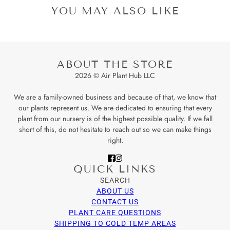
YOU MAY ALSO LIKE
ABOUT THE STORE
2026 © Air Plant Hub LLC
We are a family-owned business and because of that, we know that
our plants represent us. We are dedicated to ensuring that every
plant from our nursery is of the highest possible quality. If we fall
short of this, do not hesitate to reach out so we can make things
right.
QUICK LINKS
SEARCH
ABOUT US
CONTACT US
PLANT CARE QUESTIONS
SHIPPING TO COLD TEMP AREAS