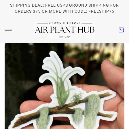
SHIPPING DEAL: FREE USPS GROUND SHIPPING FOR
ORDERS $75 OR MORE WITH CODE: FREESHIP75