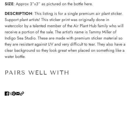
SIZE
: Approx 3”x3” as pictured on the bottle here.
DESCRIPTION
: This listing is for a single premium air plant sticker.
Support plant artists! This sticker print was originally done in
watercolor by a talented member of the Air Plant Hub family who will
receive a portion of the sale. The artist's name is Tammy Miller of
Indigo Sea Studio. These are made with premium sticker material so
they are resistant against UV and very difficult to tear. They also have a
clear background so they look great when placed on something like a
water bottle.
PAIRS WELL WITH