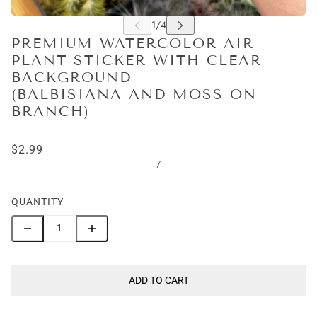
PREMIUM WATERCOLOR AIR
PLANT STICKER WITH CLEAR
BACKGROUND
(BALBISIANA AND MOSS ON
BRANCH)
$2.99
/
QUANTITY
ADD TO CART