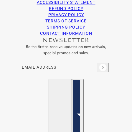
ACCESSIBILITY STATEMENT
REFUND POLICY
PRIVACY POLICY
TERMS OF SERVICE
SHIPPING POLICY
CONTACT INFORMATION
NEWSLETTER
Be the first to receive updates on new arrivals,
special promos and sales.
Email address
This site is protected by hCaptcha and the hCaptcha
Privacy Po
English
Country selector