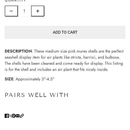
ADD TO CART
DESCRIPTION
: These medium size pink murex shells are the perfect
seashell display item for air plants like stricta, harrisii, and bulbosa.
The shells have been cleaned and come ready for display. This listing
is for the shell and includes an air plant that fits nicely inside.
SIZE
: Approximately 3"-4.5"
PAIRS WELL WITH