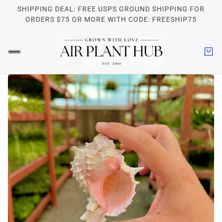
SHIPPING DEAL: FREE USPS GROUND SHIPPING FOR
ORDERS $75 OR MORE WITH CODE: FREESHIP75