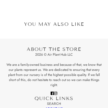
YOU MAY ALSO LIKE
ABOUT THE STORE
2026 © Air Plant Hub LLC
We are a family-owned business and because of that, we know that
our plants represent us. We are dedicated to ensuring that every
plant from our nursery is of the highest possible quality. If we fall
short of this, do not hesitate to reach out so we can make things
right.
QUICK LINKS
SEARCH