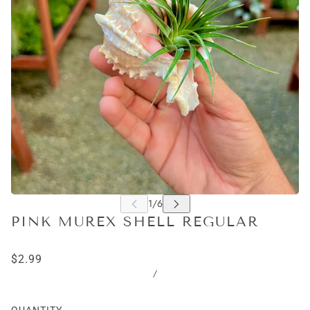
PINK MUREX SHELL REGULAR
$2.99
/
QUANTITY