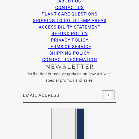
ABOUT US
CONTACT US
PLANT CARE QUESTIONS
SHIPPING TO COLD TEMP AREAS
ACCESSIBILITY STATEMENT
REFUND POLICY
PRIVACY POLICY
TERMS OF SERVICE
SHIPPING POLICY
CONTACT INFORMATION
NEWSLETTER
Be the first to receive updates on new arrivals,
special promos and sales.
Email address
This site is protected by hCaptcha and the hCaptcha
Privacy Po
English
Country selector