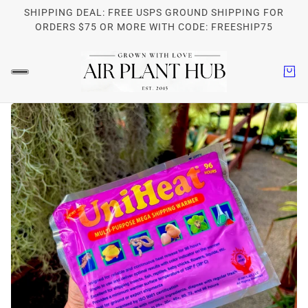
SHIPPING DEAL: FREE USPS GROUND SHIPPING FOR
ORDERS $75 OR MORE WITH CODE: FREESHIP75