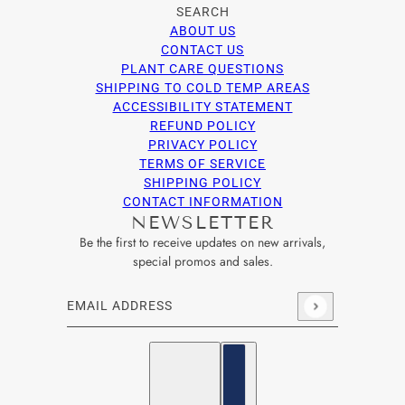
SEARCH
ABOUT US
CONTACT US
PLANT CARE QUESTIONS
SHIPPING TO COLD TEMP AREAS
ACCESSIBILITY STATEMENT
REFUND POLICY
PRIVACY POLICY
TERMS OF SERVICE
SHIPPING POLICY
CONTACT INFORMATION
NEWSLETTER
Be the first to receive updates on new arrivals,
special promos and sales.
Email address
This site is protected by hCaptcha and the hCaptcha
Privacy Po
English
Country selector