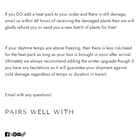
If you DO add a heat pack to your order and there is still damage,
email us within 48 hours of receiving the damaged plants then we will
gladly refund you or send you a new batch of plants for free!
If your daytime temps are above freezing, then there is less risk/need
for the heat pack as long as your box is brought in soon after arrival.
Ultimately we always recommend adding the winter upgrade though if
you have any hesitations as it will guarantee your shipment against
cold damage regardless of temps or duration in transit.
Email with any questions!
PAIRS WELL WITH