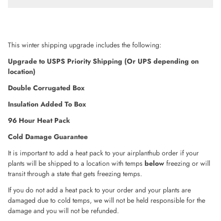
This winter shipping upgrade includes the following:
Upgrade to USPS Priority Shipping (Or UPS depending on
location)
Double Corrugated Box
Insulation
Added To Box
96 Hour Heat Pack
Cold Damage Guarantee
It is important to add a heat pack to your airplanthub order if your
plants will be shipped to a location with temps
below
freezing or will
transit through a state that gets freezing temps.
If you do not add a heat pack to your order and your plants are
damaged due to cold temps, we will not be held responsible for the
damage and you will not be refunded.