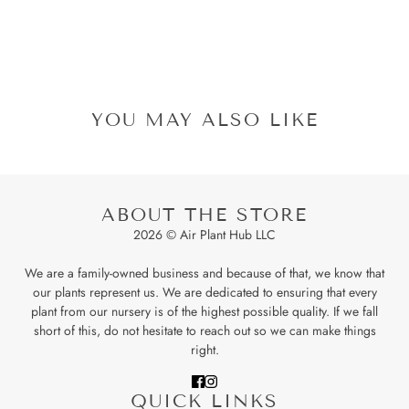
YOU MAY ALSO LIKE
ABOUT THE STORE
2026 © Air Plant Hub LLC
We are a family-owned business and because of that, we know that
our plants represent us. We are dedicated to ensuring that every
plant from our nursery is of the highest possible quality. If we fall
short of this, do not hesitate to reach out so we can make things
right.
QUICK LINKS