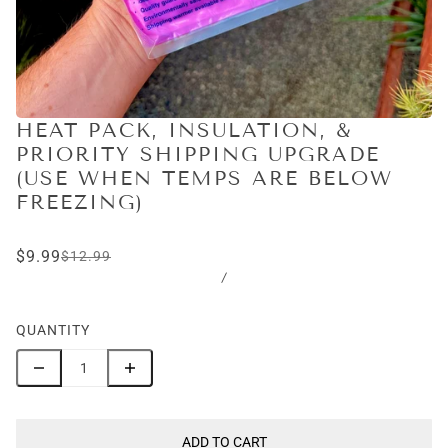
HEAT PACK, INSULATION, &
PRIORITY SHIPPING UPGRADE
(USE WHEN TEMPS ARE BELOW
FREEZING)
$9.99
$12.99
/
QUANTITY
ADD TO CART