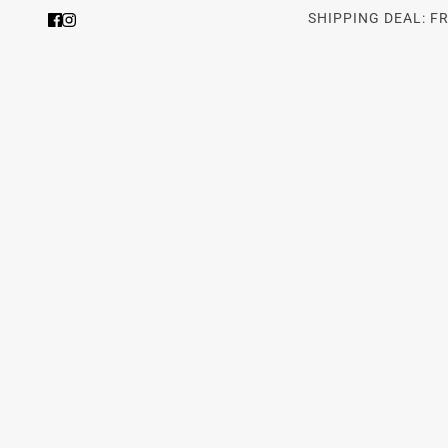
SHIPPING DEAL: F