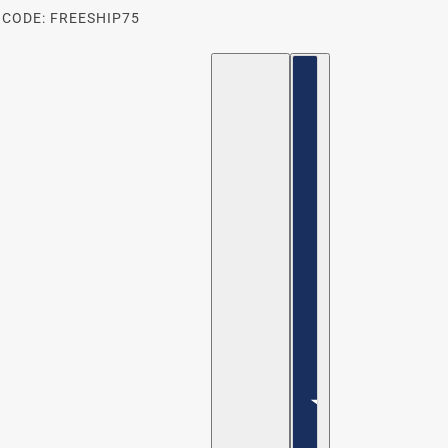
 CODE: FREESHIP75
ENGLISH
COUNTRY SELECTOR