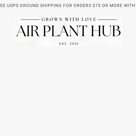
REE USPS GROUND SHIPPING FOR ORDERS $75 OR MORE WITH